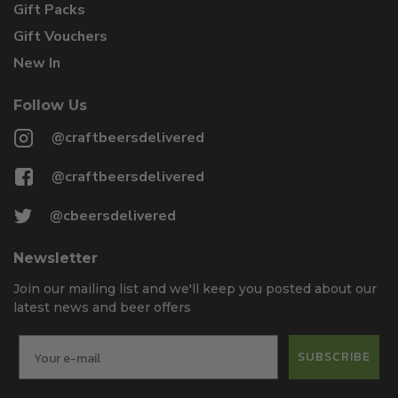
Gift Packs
Gift Vouchers
New In
Follow Us
@craftbeersdelivered
@craftbeersdelivered
@cbeersdelivered
Newsletter
Join our mailing list and we'll keep you posted about our
latest news and beer offers
SUBSCRIBE