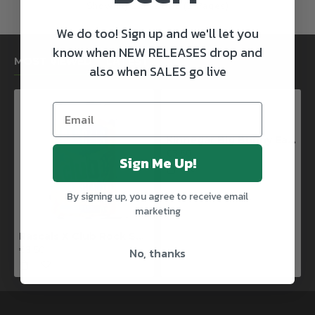
Showing 1 to 2 of 2 (1 Pages)
We do too! Sign up and we'll let you
know when NEW RELEASES drop and
MOST VIEWED
LATEST
also when SALES go live
Kinnegar Big Bunny East Coast IPA
€3.50
Sign Me Up!
By signing up, you agree to receive email
marketing
Rascals X Club Rock Shandy Pale Ale
€3.50
No, thanks