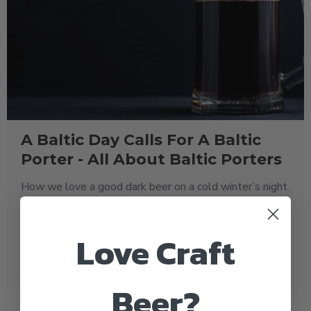
A Baltic Day Calls For A Baltic
Porter - All About Baltic Porters
How we love a good dark beer on a cold winter’s night.
Those sweet, warming, dark, roasted malt flavours to
sip on by the fire (or wrapped up in blankets near the
radiator!) There’s nothing quite like..
Love Craft
READ MORE
Beer?