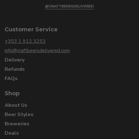
@CRAFTBEERSDELIVERED
Customer Service
+353 1 912 3253
info@craftbeersdelivered.com
Delivery
Refunds
FAQs
Shop
About Us
Beer Styles
Breweries
Deals