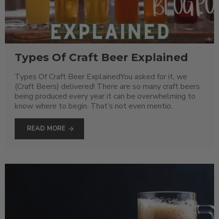
Types Of Craft Beer Explained
Types Of Craft Beer ExplainedYou asked for it, we
(Craft Beers) delivered! There are so many craft beers
being produced every year it can be overwhelming to
know where to begin. That’s not even mentio..
READ MORE