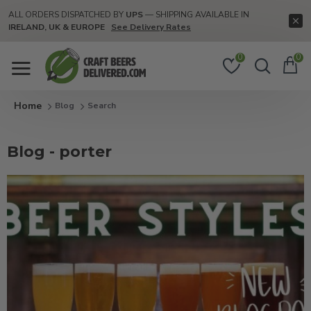
ALL ORDERS DISPATCHED BY
UPS
— SHIPPING AVAILABLE IN
IRELAND, UK & EUROPE
See Delivery Rates
0
0
Blog
Search
Blog - porter