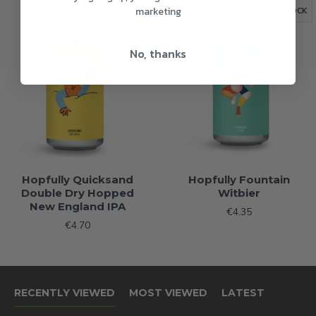
marketing
OUT OF STOCK
OUT OF STOCK
No, thanks
Hopfully Quicksand
Hopfully Fountain
Double Dry Hopped
Witbier
New England IPA
€4.35
€4.70
RECENTLY VIEWED
MOST VIEWED
LATEST