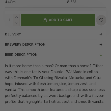
440ml
8.3%
ADD TO CART
DELIVERY
BREWERY DESCRIPTION
BEER DESCRIPTION
Is it more horse than a man? Or man than a horse? Either
way this is one tasty sour Double IPA! Made in collab
with Denmark's To Ol using Riwaka, Motueka, and Citra
hops, infused with fresh lemon juice, lemon zest, and
vanilla. This smooth beer features a sharp citrus sourness
perfectly balanced by a sweet background, with a flavour
profile that highlights tart citrus zest and smooth vanilla.