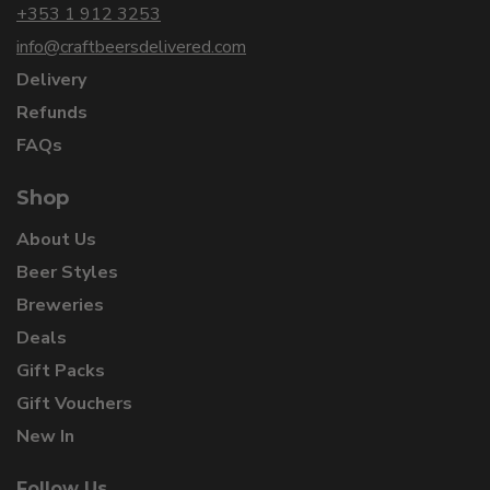
+353 1 912 3253
info@craftbeersdelivered.com
Delivery
Refunds
FAQs
Shop
About Us
Beer Styles
Breweries
Deals
Gift Packs
Gift Vouchers
New In
Follow Us