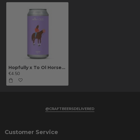
Hopfully x To Ol Horseman Sour Double IPA
€4.50
@CRAFTBEERSDELIVERED
Customer Service