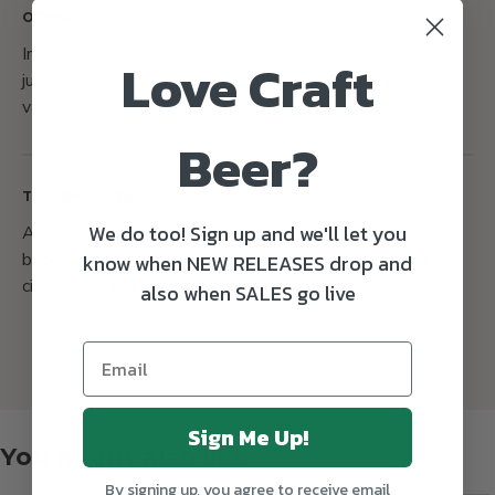
OTHER
Infused with fresh lemon
Love Craft
juice, lemon zest, and
vanilla
Beer?
TASTING NOTES
We do too! Sign up and we'll let you
A sharp citrus sourness perfectly balanced by a sweet
background, with a flavour profile that highlights tart
know when NEW RELEASES drop and
citrus zest and smooth vanilla.
also when SALES go live
Sign Me Up!
You might also like
By signing up, you agree to receive email