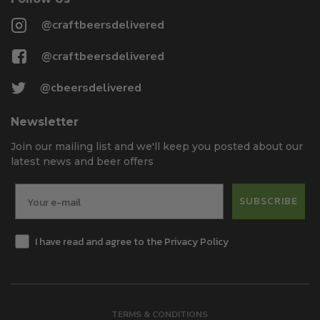
@craftbeersdelivered
@craftbeersdelivered
@cbeersdelivered
Newsletter
Join our mailing list and we'll keep you posted about our
latest news and beer offers
SUBSCRIBE
I have read and agree to the Privacy Policy
TERMS & CONDITIONS