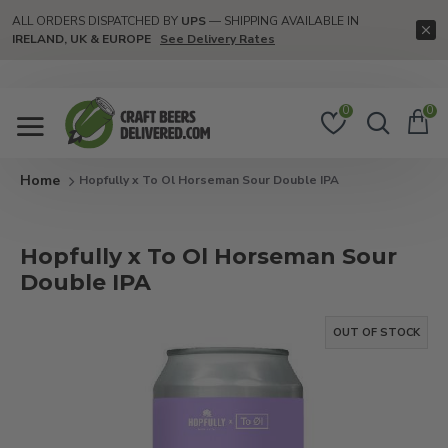
ALL ORDERS DISPATCHED BY
UPS
— SHIPPING AVAILABLE IN
IRELAND, UK & EUROPE
See Delivery Rates
0
0
Hopfully x To Ol Horseman Sour Double IPA
Hopfully x To Ol Horseman Sour
Double IPA
OUT OF STOCK