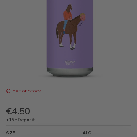
OUT OF STOCK
€4.50
+15c Deposit
SIZE
ALC