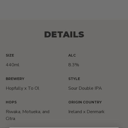
DETAILS
SIZE
ALC
440ml
8.3%
BREWERY
STYLE
Hopfully x To Ol
Sour Double IPA
HOPS
ORIGIN COUNTRY
Riwaka, Motueka, and
Ireland x Denmark
Citra