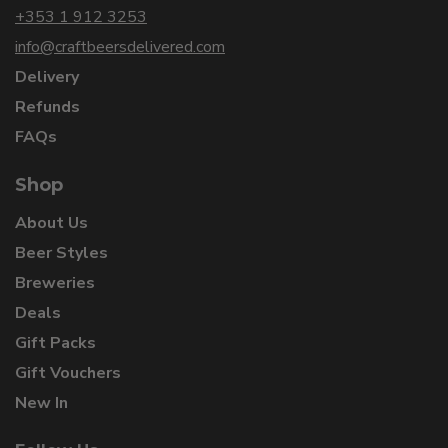
+353 1 912 3253
info@craftbeersdelivered.com
Delivery
Refunds
FAQs
Shop
About Us
Beer Styles
Breweries
Deals
Gift Packs
Gift Vouchers
New In