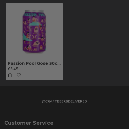
Passion Pool Gose 30cl can
€3.45
@CRAFTBEERSDELIVERED
Customer Service