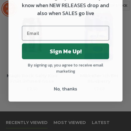
know when NEW RELEASES drop and
OUT OF STOCK
OUT OF STOCK
4 for
also when SALES go live
€10
Sign Me Up!
By signing up, you agree to receive email
marketing
Magic Rock Salty Kiss
Mikkeller Ich Bin
Fruit Infused Gose
Blueberry
No, thanks
€2.50
€2.60
RECENTLY VIEWED
MOST VIEWED
LATEST