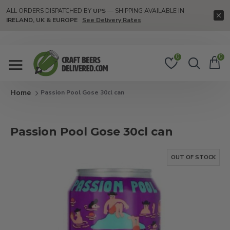
ALL ORDERS DISPATCHED BY
UPS
— SHIPPING AVAILABLE IN
IRELAND, UK & EUROPE
See Delivery Rates
0
0
Passion Pool Gose 30cl can
Passion Pool Gose 30cl can
OUT OF STOCK