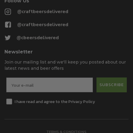
Follow Us
@craftbeersdelivered
@craftbeersdelivered
@cbeersdelivered
Newsletter
Join our mailing list and we'll keep you posted about our
latest news and beer offers
SUBSCRIBE
I have read and agree to the Privacy Policy
TERMS & CONDITIONS