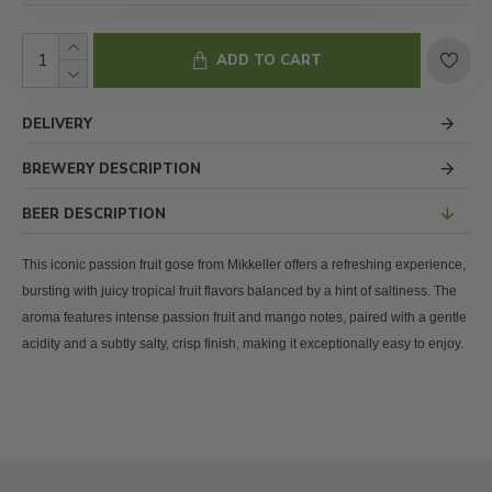
ADD TO CART
DELIVERY
BREWERY DESCRIPTION
BEER DESCRIPTION
This iconic passion fruit gose from Mikkeller offers a refreshing experience,
bursting with juicy tropical fruit flavors balanced by a hint of saltiness. The
aroma features intense passion fruit and mango notes, paired with a gentle
acidity and a subtly salty, crisp finish, making it exceptionally easy to enjoy.