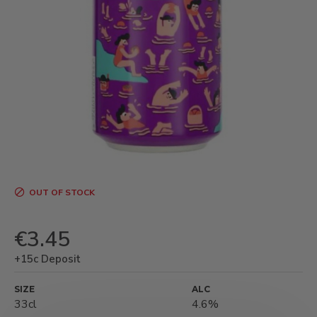
OUT OF STOCK
€3.45
+15c Deposit
SIZE
ALC
33cl
4.6%