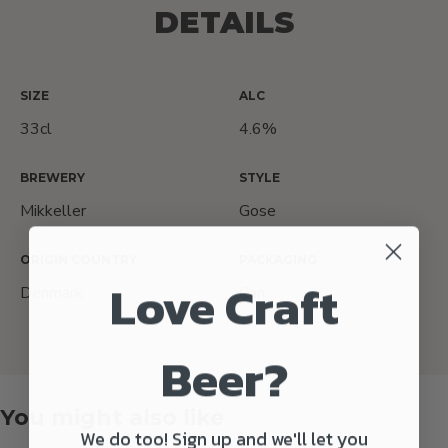
DETAILS
SIZE
ALC
33cl
4.6%
BREWERY
STYLE
Mikkeller
Gose
ORIGIN COUNTRY
PACKAGING
Love Craft
Denmark
Can
Beer?
You might also like
We do too! Sign up and we'll let you