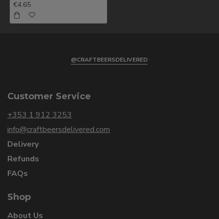
€4.65
@CRAFTBEERSDELIVERED
Customer Service
+353 1 912 3253
info@craftbeersdelivered.com
Delivery
Refunds
FAQs
Shop
About Us