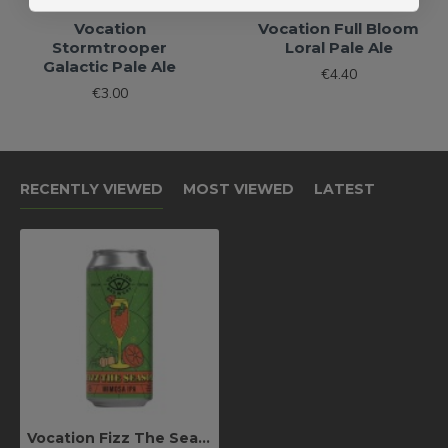
Vocation
Vocation Full Bloom
Stormtrooper
Loral Pale Ale
Galactic Pale Ale
€4.40
€3.00
RECENTLY VIEWED
MOST VIEWED
LATEST
Vocation Fizz The Season Mimosa IPA