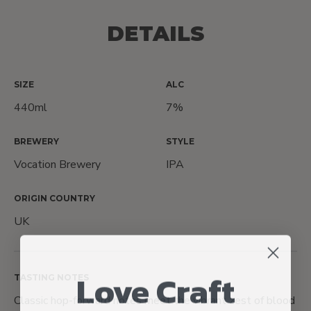
DETAILS
SIZE
ALC
440ml
7%
BREWERY
STYLE
Vocation Brewery
IPA
ORIGIN COUNTRY
UK
Love Craft
TASTING NOTES
Classic hop-forward notes meet the vibrant zest of blood