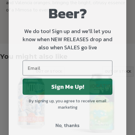
and Valencia oranges, bringing the bright, citrusy essence
Beer?
of a Mimosa to every sip.
We do too! Sign up and we'll let you
know when NEW RELEASES drop and
also when SALES go live
You might also like
OUT OF STOCK
OUT OF STOCK
Sign Me Up!
By signing up, you agree to receive email
marketing
No, thanks