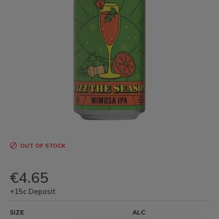
OUT OF STOCK
€4.65
+15c Deposit
SIZE
ALC