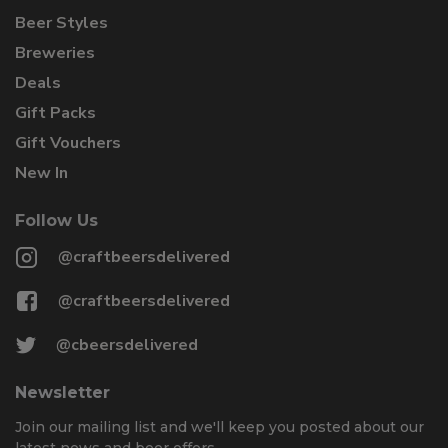
Beer Styles
Breweries
Deals
Gift Packs
Gift Vouchers
New In
Follow Us
@craftbeersdelivered
@craftbeersdelivered
@cbeersdelivered
Newsletter
Join our mailing list and we'll keep you posted about our
latest news and beer offers