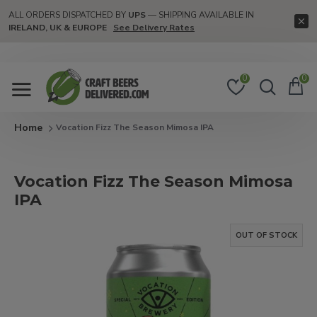
ALL ORDERS DISPATCHED BY
UPS
— SHIPPING AVAILABLE IN
IRELAND, UK & EUROPE
See Delivery Rates
0
0
Vocation Fizz The Season Mimosa IPA
Vocation Fizz The Season Mimosa
IPA
OUT OF STOCK