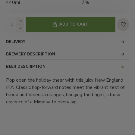
440ml
7%
ADD TO CART
DELIVERY
BREWERY DESCRIPTION
BEER DESCRIPTION
Pop open the holiday cheer with this juicy New England
IPA. Classic hop-forward notes meet the vibrant zest of
blood and Valencia oranges, bringing the bright, citrusy
essence of a Mimosa to every sip.