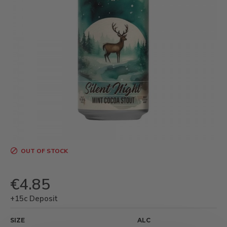
OUT OF STOCK
€4.85
+15c Deposit
SIZE
ALC