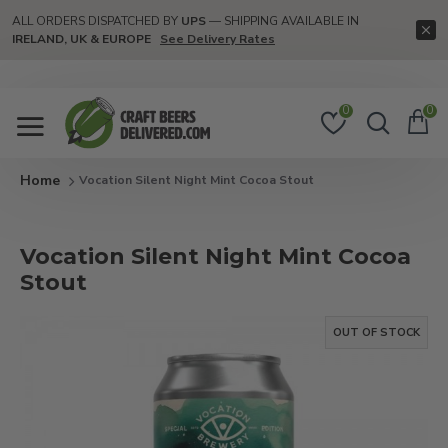
ALL ORDERS DISPATCHED BY
UPS
— SHIPPING AVAILABLE IN
IRELAND, UK & EUROPE
See Delivery Rates
0
0
Vocation Silent Night Mint Cocoa Stout
Vocation Silent Night Mint Cocoa
Stout
OUT OF STOCK