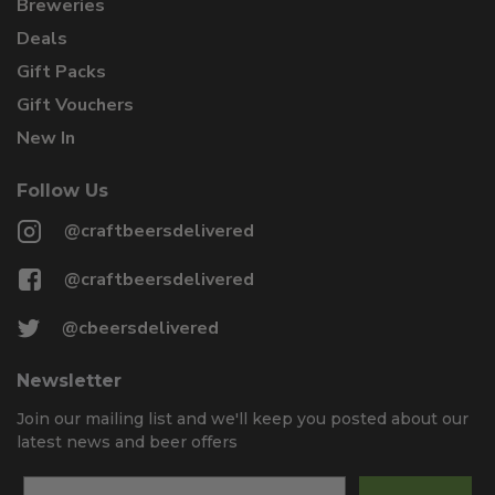
Breweries
Deals
Gift Packs
Gift Vouchers
New In
Follow Us
@craftbeersdelivered
@craftbeersdelivered
@cbeersdelivered
Newsletter
Join our mailing list and we'll keep you posted about our
latest news and beer offers