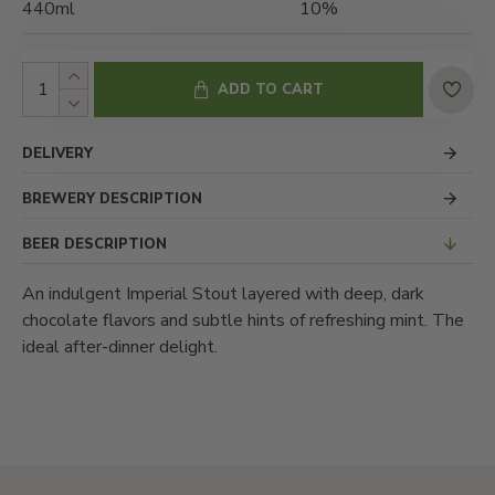
440ml
10%
ADD TO CART
DELIVERY
BREWERY DESCRIPTION
BEER DESCRIPTION
An indulgent Imperial Stout layered with deep, dark
chocolate flavors and subtle hints of refreshing mint. The
ideal after-dinner delight.