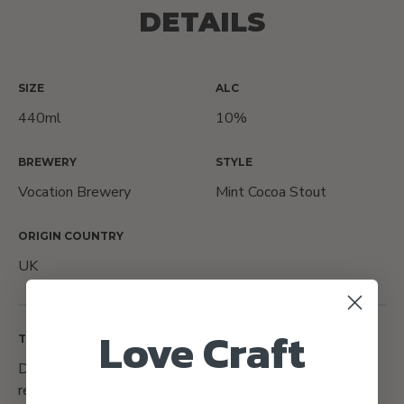
DETAILS
SIZE
ALC
440ml
10%
BREWERY
STYLE
Vocation Brewery
Mint Cocoa Stout
ORIGIN COUNTRY
UK
Love Craft
TASTING NOTES
Deep, dark chocolate flavors and subtle hints of
refreshing mint. The ideal after-dinner delight!