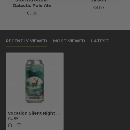
Galactic Pale Ale
€4.00
€3.00
RECENTLY VIEWED
MOST VIEWED
LATEST
Vocation Silent Night Mint Cocoa Stout
€4.85