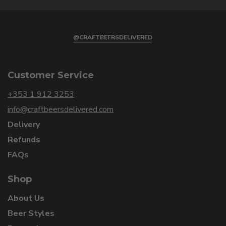
@CRAFTBEERSDELIVERED
Customer Service
+353 1 912 3253
info@craftbeersdelivered.com
Delivery
Refunds
FAQs
Shop
About Us
Beer Styles