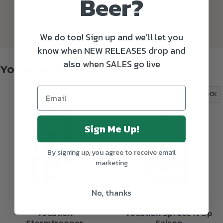
Beer?
We do too! Sign up and we'll let you
know when NEW RELEASES drop and
also when SALES go live
You might also like
OUT OF STOCK
OUT OF STOCK
Sign Me Up!
By signing up, you agree to receive email
marketing
No, thanks
Vocation
Vocation Spruce It Up
Stormtrooper
Saison