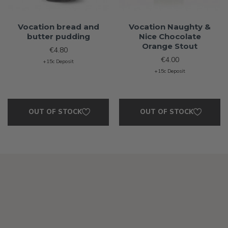
Vocation bread and
Vocation Naughty &
butter pudding
Nice Chocolate
Orange Stout
€4.80
€4.00
+15c Deposit
+15c Deposit
OUT OF STOCK
OUT OF STOCK