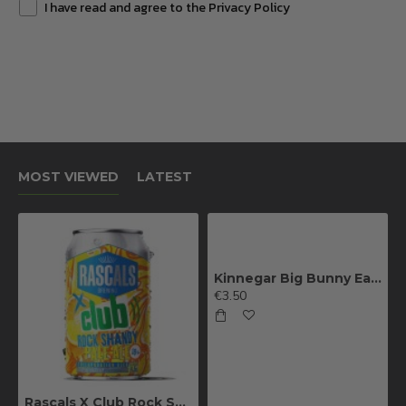
I have read and agree to the Privacy Policy
MOST VIEWED
LATEST
Kinnegar Big Bunny East Coast IPA
€3.50
Rascals X Club Rock Shandy Pale Ale