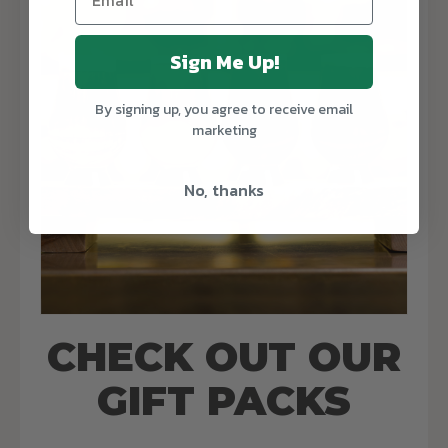
Sign Me Up!
By signing up, you agree to receive email
marketing
No, thanks
CHECK OUT OUR
GIFT PACKS