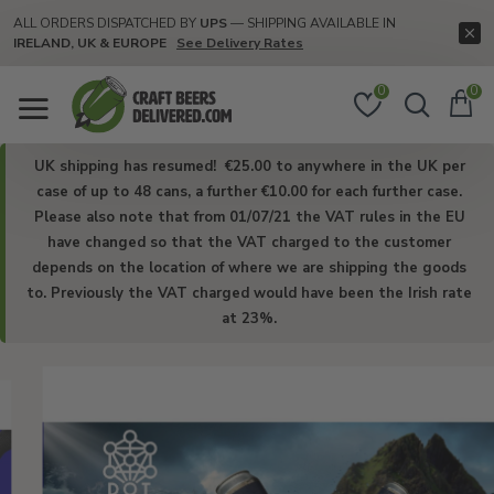
Craft
ALL ORDERS DISPATCHED BY
UPS
— SHIPPING AVAILABLE IN
IRELAND, UK & EUROPE
See Delivery Rates
Beers
Delivered
0
0
UK shipping has resumed! €25.00 to anywhere in the UK per
case of up to 48 cans, a further €10.00 for each further case.
Please also note that from 01/07/21 the VAT rules in the EU
have changed so that the VAT charged to the customer
depends on the location of where we are shipping the goods
to. Previously the VAT charged would have been the Irish rate
at 23%.