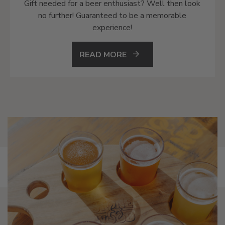
Gift needed for a beer enthusiast? Well then look
no further! Guaranteed to be a memorable
experience!
READ MORE