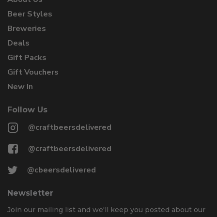
Beer Styles
Breweries
Deals
Gift Packs
Gift Vouchers
New In
Follow Us
@craftbeersdelivered
@craftbeersdelivered
@cbeersdelivered
Newsletter
Join our mailing list and we'll keep you posted about our