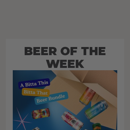
BEER OF THE
WEEK