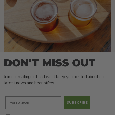
DON'T MISS OUT
Join our mailing list and we'll keep you posted about our
latest news and beer offers
SUBSCRIBE