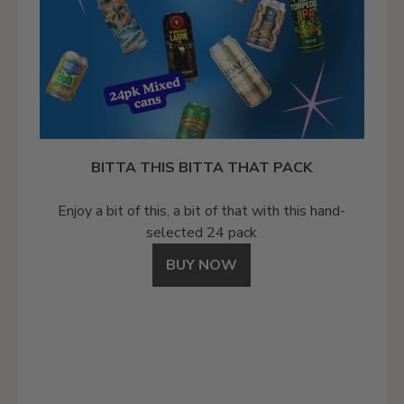
BITTA THIS BITTA THAT PACK
Enjoy a bit of this, a bit of that with this hand-
selected 24 pack
BUY NOW