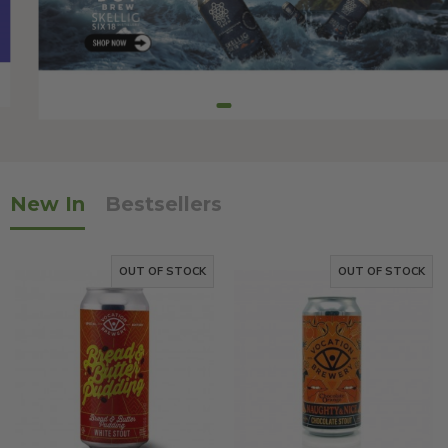
New In
Bestsellers
OUT OF STOCK
OUT OF STOCK