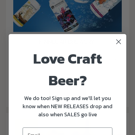
KINNEGAR BREWERY
Love Craft
Our Brewery of the Month is Kinegar Brewery! Be
sure to read our blog post here to find out what
they're all about.
Beer?
READ MORE
We do too! Sign up and we'll let you
know when NEW RELEASES drop and
also when SALES go live