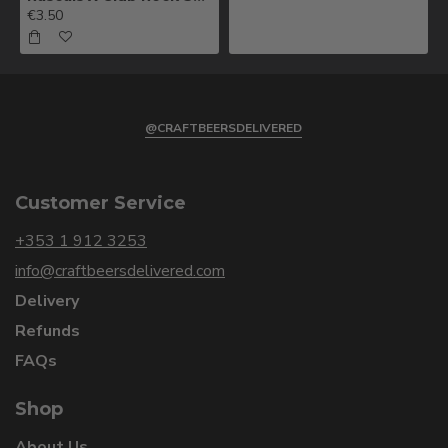
€3.50
@CRAFTBEERSDELIVERED
Customer Service
+353 1 912 3253
info@craftbeersdelivered.com
Delivery
Refunds
FAQs
Shop
About Us