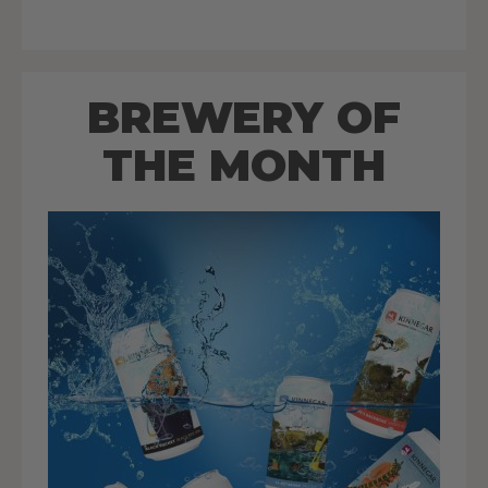
BREWERY OF
THE MONTH