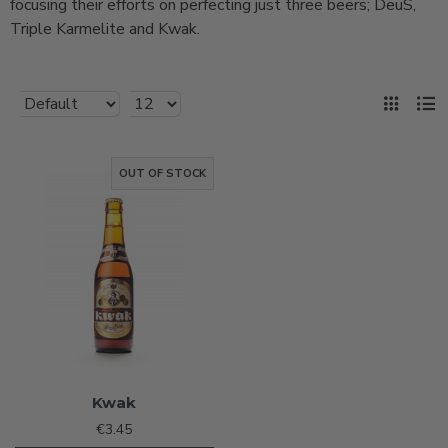
focusing their efforts on perfecting just three beers; DeuS,
Triple Karmelite and Kwak.
OUT OF STOCK
Kwak
€3.45