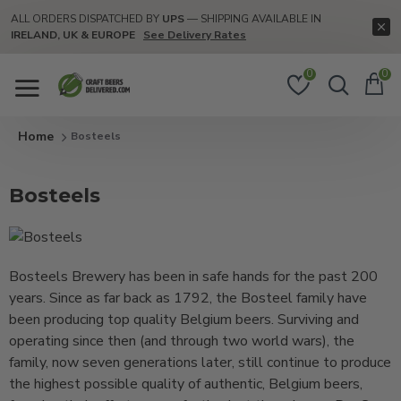
ALL ORDERS DISPATCHED BY
UPS
— SHIPPING AVAILABLE IN
IRELAND, UK & EUROPE
See Delivery Rates
0
0
Bosteels
Bosteels
Bosteels Brewery has been in safe hands for the past 200
years. Since as far back as 1792, the Bosteel family have
been producing top quality Belgium beers. Surviving and
operating since then (and through two world wars), the
family, now seven generations later, still continue to produce
the highest possible quality of authentic, Belgium beers,