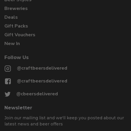
Breweries
Deals
Gift Packs
Gift Vouchers
New In
Follow Us
@craftbeersdelivered
@craftbeersdelivered
@cbeersdelivered
Newsletter
Join our mailing list and we'll keep you posted about our
latest news and beer offers