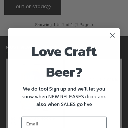
OUT OF STOCK
Showing 1 to 1 of 1 (1 Pages)
Love Craft
MOST VIEWED
LATEST
Beer?
Kinnegar Big Bunny East Coast IPA
€3.50
We do too! Sign up and we'll let you
know when NEW RELEASES drop and
also when SALES go live
Rascals X Club Rock Shandy Pale Ale
€3.50