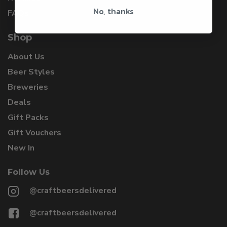
No, thanks
FAQs
Shop
About Us
Beer Styles
Breweries
Deals
Gift Packs
Gift Vouchers
New In
Follow Us
@craftbeersdelivered
@craftbeersdelivered