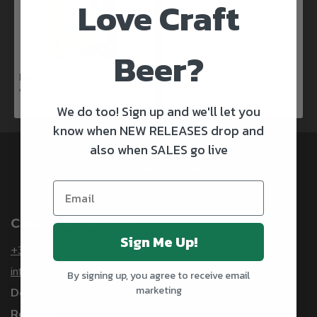
Love Craft
Beer?
Rascals X Club Rock Shandy Pale Ale
€3.50
We do too! Sign up and we'll let you
know when NEW RELEASES drop and
also when SALES go live
@CRAFTBEERSDELIVERED
Customer Service
Sign Me Up!
+353 1 912 3253
info@craftbeersdelivered.com
By signing up, you agree to receive email
marketing
Delivery
Refunds