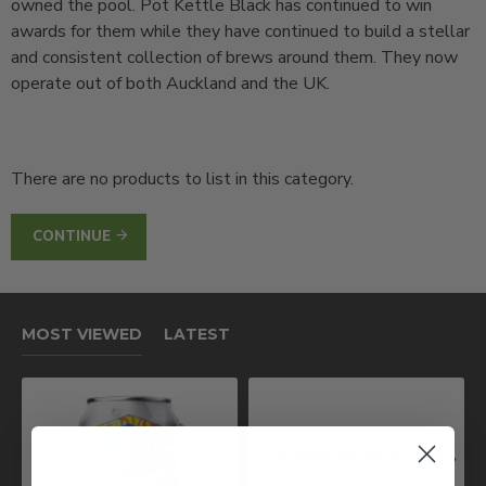
owned the pool. Pot Kettle Black has continued to win
awards for them while they have continued to build a stellar
and consistent collection of brews around them. They now
operate out of both Auckland and the UK.
There are no products to list in this category.
CONTINUE
MOST VIEWED
LATEST
Kinnegar Big Bunny East Coast IPA
€3.50