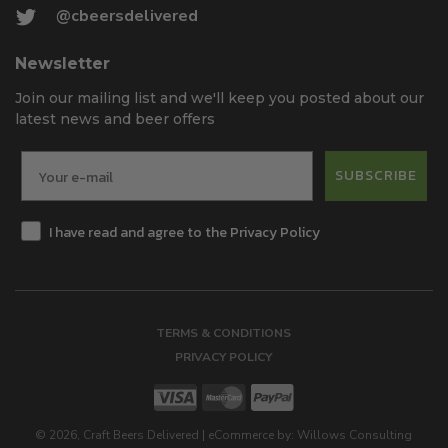
@cbeersdelivered
Newsletter
Join our mailing list and we'll keep you posted about our
latest news and beer offers
SUBSCRIBE
I have read and agree to the Privacy Policy
TERMS & CONDITIONS
PRIVACY POLICY
©
2026
, Craft Beers Delivered
|
eCommerce by:
Willows Consulting