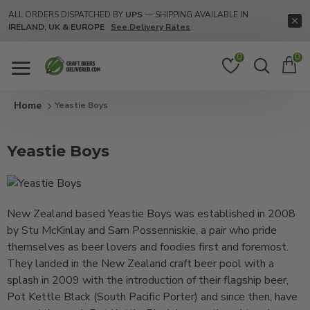
ALL ORDERS DISPATCHED BY
UPS
— SHIPPING AVAILABLE IN
IRELAND, UK & EUROPE
See Delivery Rates
0
0
Yeastie Boys
Yeastie Boys
New Zealand based Yeastie Boys was established in 2008
by Stu McKinlay and Sam Possenniskie, a pair who pride
themselves as beer lovers and foodies first and foremost.
They landed in the New Zealand craft beer pool with a
splash in 2009 with the introduction of their flagship beer,
Pot Kettle Black (South Pacific Porter) and since then, have