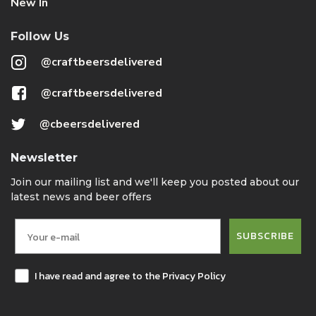
New In
Follow Us
@craftbeersdelivered
@craftbeersdelivered
@cbeersdelivered
Newsletter
Join our mailing list and we'll keep you posted about our
latest news and beer offers
SUBSCRIBE
I have read and agree to the Privacy Policy