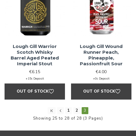
Lough Gill Warrior
Lough Gill Wound
Scotch Whisky
Runner Peach,
Barrel Aged Peated
Pineapple,
Imperial Stout
Passionfruit Sour
€6.15
€4.00
+15c Deposit
+0c Deposit
OUT OF STOCK
OUT OF STOCK
1
2
3
Showing 25 to 28 of 28 (3 Pages)