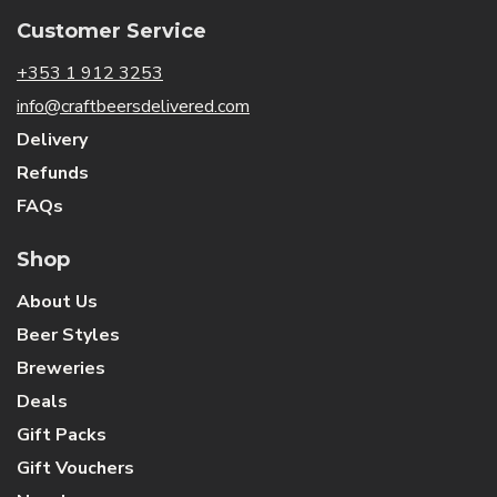
Customer Service
+353 1 912 3253
info@craftbeersdelivered.com
Delivery
Refunds
FAQs
Shop
About Us
Beer Styles
Breweries
Deals
Gift Packs
Gift Vouchers