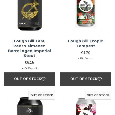
Lough Gill Tara
Lough Gill Tropic
Pedro Ximenez
Tempest
Barrel Aged Imperial
€4.70
Stout
+15c Deposit
€6.15
+15c Deposit
OUT OF STOCK
OUT OF STOCK
OUT OF STOCK
OUT OF STOCK