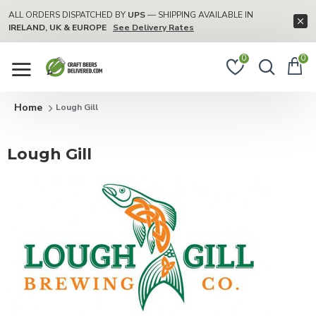
ALL ORDERS DISPATCHED BY
UPS
— SHIPPING AVAILABLE IN
IRELAND, UK & EUROPE
See Delivery Rates
0
0
Lough Gill
Lough Gill