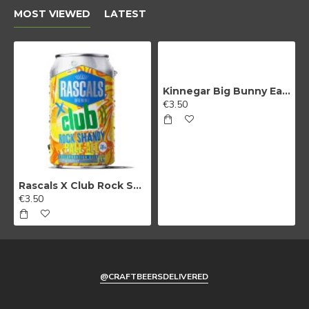
MOST VIEWED
LATEST
Kinnegar Big Bunny East Coast IPA
€3.50
Rascals X Club Rock Shandy Pale Ale
€3.50
@CRAFTBEERSDELIVERED