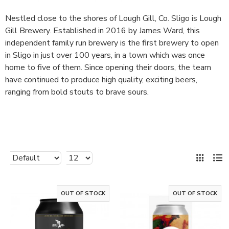
Nestled close to the shores of Lough Gill, Co. Sligo is Lough
Gill Brewery. Established in 2016 by James Ward, this
independent family run brewery is the first brewery to open
in Sligo in just over 100 years, in a town which was once
home to five of them. Since opening their doors, the team
have continued to produce high quality, exciting beers,
ranging from bold stouts to brave sours.
OUT OF STOCK
OUT OF STOCK