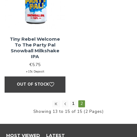
Love Craft
Tiny Rebel Welcome
To The Party Pal
Snowball Milkshake
Beer?
IPA
€5.75
+15c Deposit
We do too! Sign up and we'll let you
OUT OF STOCK
know when NEW RELEASES drop and
also when SALES go live
1
2
Showing 13 to 15 of 15 (2 Pages)
Sign Me Up!
MOST VIEWED
LATEST