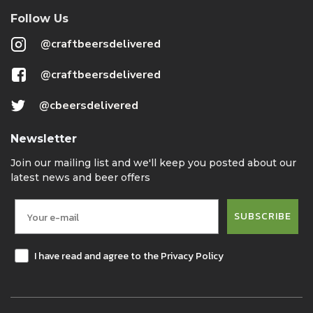
Follow Us
@craftbeersdelivered
@craftbeersdelivered
@cbeersdelivered
Newsletter
Join our mailing list and we'll keep you posted about our
latest news and beer offers
SUBSCRIBE
I have read and agree to the Privacy Policy