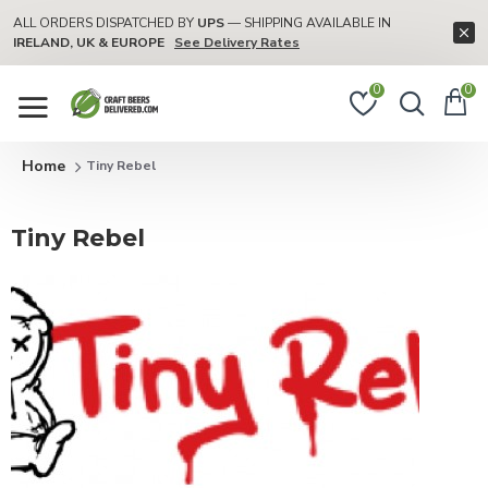
ALL ORDERS DISPATCHED BY
UPS
— SHIPPING AVAILABLE IN
IRELAND, UK & EUROPE
See Delivery Rates
0
0
Tiny Rebel
Tiny Rebel