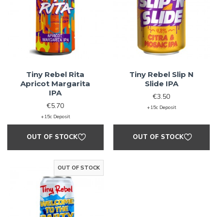
Tiny Rebel Rita
Tiny Rebel Slip N
Apricot Margarita
Slide IPA
IPA
€3.50
€5.70
+15c Deposit
+15c Deposit
OUT OF STOCK
OUT OF STOCK
OUT OF STOCK