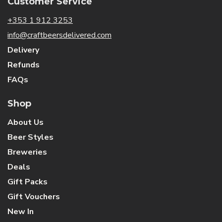
Customer Service
+353 1 912 3253
info@craftbeersdelivered.com
Delivery
Refunds
FAQs
Shop
About Us
Beer Styles
Breweries
Deals
Gift Packs
Gift Vouchers
New In