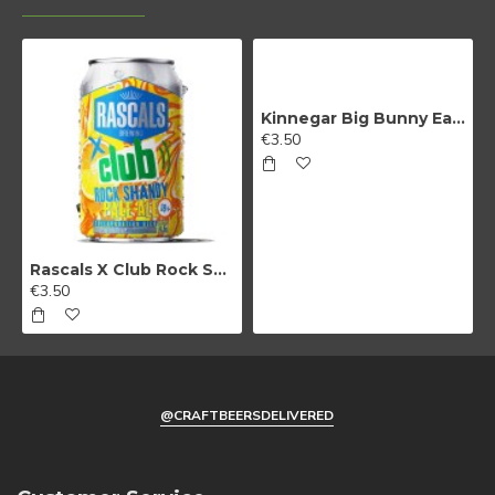
By signing up, you agree to receive email
marketing
Kinnegar Big Bunny East Coast IPA
No, thanks
€3.50
Rascals X Club Rock Shandy Pale Ale
€3.50
@CRAFTBEERSDELIVERED