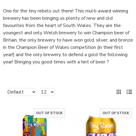
One for the tiny rebels out there! This multi-award winning
brewery has been bringing us plenty of new and old
favourites from the heart of South Wales. They are the
youngest and only Welsh brewery to win Champion beer of
Britain, the only brewery to have won gold, silver, and bronze
in the Champion Beer of Wales competition (in their first
year!) and the only brewery to defend a gold the following
year! Bringing you good times with a hint of beer ?
OUT OF STOCK
OUT OF STOCK