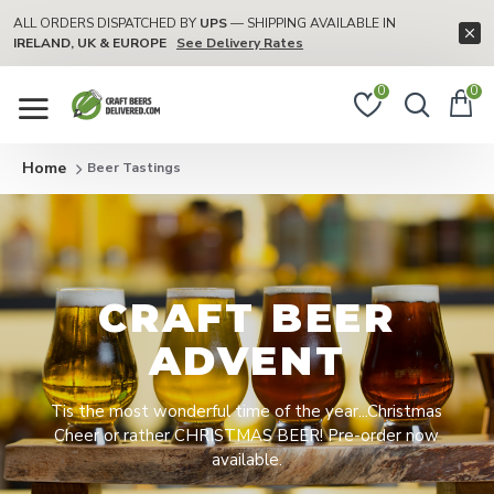
ALL ORDERS DISPATCHED BY
UPS
— SHIPPING AVAILABLE IN
IRELAND, UK & EUROPE
See Delivery Rates
0
0
Beer Tastings
CRAFT BEER
ADVENT
Tis the most wonderful time of the year...Christmas
Cheer or rather CHRISTMAS BEER! Pre-order now
available.