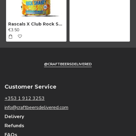
Rascals X Club Rock Shandy Pale Ale
€3.50
@CRAFTBEERSDELIVERED
Customer Service
+353 1 912 3253
info@craftbeersdelivered.com
Delivery
Refunds
FAQs