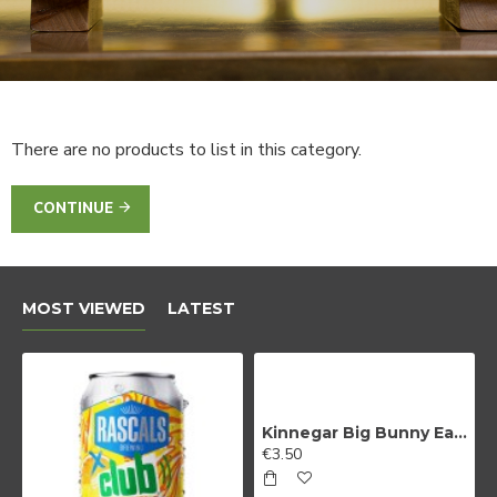
There are no products to list in this category.
CONTINUE
MOST VIEWED
LATEST
Kinnegar Big Bunny East Coast IPA
€3.50