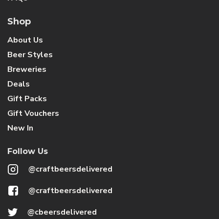
Shop
About Us
Beer Styles
Breweries
Deals
Gift Packs
Gift Vouchers
New In
Follow Us
@craftbeersdelivered
@craftbeersdelivered
@cbeersdelivered